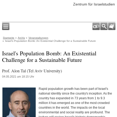
Zentrum für Israelstudien
Startseite
Archiv
Veranstaltungen
Israel's Population Bomb: An Existential Challenge for a Sustainable Future
Israel's Population Bomb: An Existential
Challenge for a Sustainable Future
Prof. Alon Tal (Tel Aviv University)
04.05.2021 um 18:15 Uhr
Rapid population growth has been part of Israel's
national identity since the country's inception. As the
country has expanded in 73 years from 1 to 9.3
million it has emerged as one of the most crowded
countries in the world. The impacts on the local
environmental and social reality are profound. The