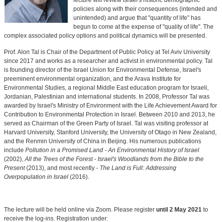
lecture will review Israel's historic demographic
policies along with their consequences (intended and
unintended) and argue that "quantity of life" has
begun to come at the expense of "quality of life". The
complex associated policy options and political dynamics will be presented.
Prof. Alon Tal is Chair of the Department of Public Policy at Tel Aviv University
since 2017 and works as a researcher and activist in environmental policy. Tal
is founding director of the Israel Union for Environmental Defense, Israel's
preeminent environmental organization, and the Arava Institute for
Environmental Studies, a regional Middle East education program for Israeli,
Jordanian, Palestinian and international students. In 2008, Professor Tal was
awarded by Israel's Ministry of Environment with the Life Achievement Award for
Contribution to Environmental Protection in Israel. Between 2010 and 2013, he
served as Chairman of the Green Party of Israel. Tal was visiting professor at
Harvard University, Stanford University, the University of Otago in New Zealand,
and the Renmin University of China in Beijing. His numerous publications
include
Pollution in a Promised Land - An Environmental History of Israel
(2002),
All the Trees of the Forest - Israel's Woodlands from the Bible to the
Present
(2013), and most recently -
The Land is Full: Addressing
Overpopulation in Israel
(2016).
The lecture will be held online via Zoom. Please register
until 2 May 2021
to
receive the log-ins. Registration under: